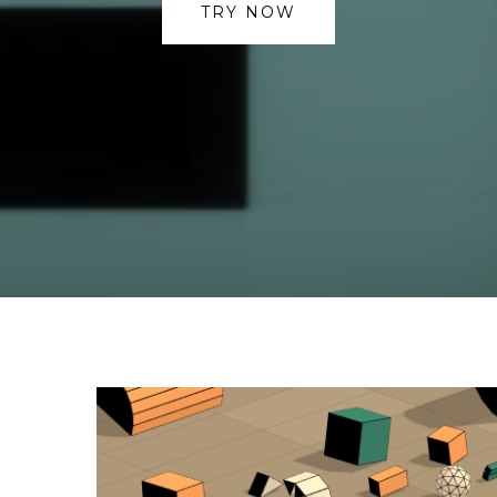
TRY NOW