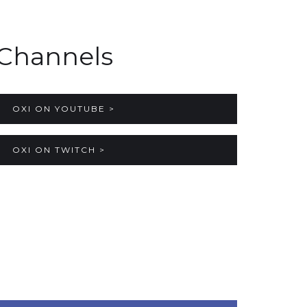
Channels
OXI ON YOUTUBE >
OXI ON TWITCH >