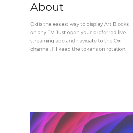
About
Oxi is the easiest way to display Art Blocks
on any TV. Just open your preferred live
streaming app and navigate to the Oxi
channel. I'll keep the tokens on rotation.