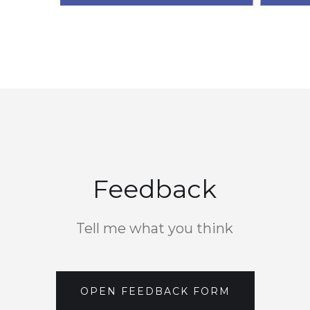
Feedback
Tell me what you think
OPEN FEEDBACK FORM