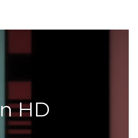
in HD