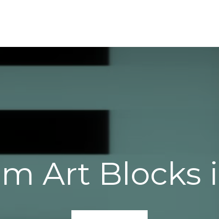
am Art Blocks 