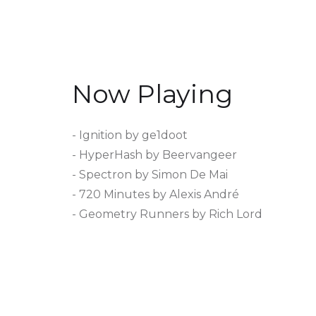
Now Playing
- Ignition by ge1doot
- HyperHash by Beervangeer
- Spectron by Simon De Mai
- 720 Minutes by Alexis André
- Geometry Runners by Rich Lord